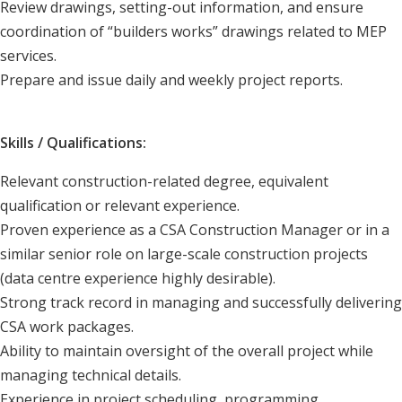
Review drawings, setting-out information, and ensure
coordination of “builders works” drawings related to MEP
services.
Prepare and issue daily and weekly project reports.
Skills / Qualifications:
Relevant construction-related degree, equivalent
qualification or relevant experience.
Proven experience as a CSA Construction Manager or in a
similar senior role on large-scale construction projects
(data centre experience highly desirable).
Strong track record in managing and successfully delivering
CSA work packages.
Ability to maintain oversight of the overall project while
managing technical details.
Experience in project scheduling, programming,