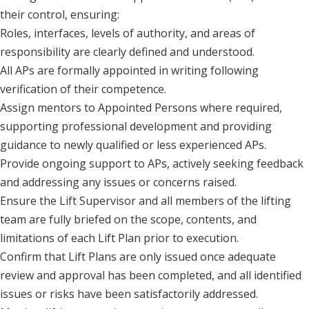
their control, ensuring:
Roles, interfaces, levels of authority, and areas of
responsibility are clearly defined and understood.
All APs are formally appointed in writing following
verification of their competence.
Assign mentors to Appointed Persons where required,
supporting professional development and providing
guidance to newly qualified or less experienced APs.
Provide ongoing support to APs, actively seeking feedback
and addressing any issues or concerns raised.
Ensure the Lift Supervisor and all members of the lifting
team are fully briefed on the scope, contents, and
limitations of each Lift Plan prior to execution.
Confirm that Lift Plans are only issued once adequate
review and approval has been completed, and all identified
issues or risks have been satisfactorily addressed.