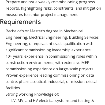
Prepare and issue weekly commissioning progress
reports, highlighting risks, constraints, and mitigation
measures to senior project management.
Requirements
Bachelor’s or Master’s degree in Mechanical
Engineering, Electrical Engineering, Building Services
Engineering, or equivalent trade qualification with
significant commissioning leadership experience.
10+ years’ experience in commissioning roles within
construction environments, with extensive MEP
commissioning experience on large-scale projects.
Proven experience leading commissioning on data
centre, pharmaceutical, industrial, or mission-critical
facilities.
Strong working knowledge of:
LV, MV, and HV electrical systems and testing &