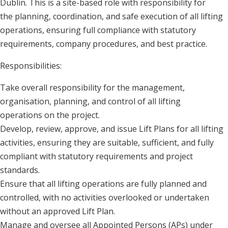
Dublin. This is a site-based role with responsibility for
the planning, coordination, and safe execution of all lifting
operations, ensuring full compliance with statutory
requirements, company procedures, and best practice.
Responsibilities:
Take overall responsibility for the management,
organisation, planning, and control of all lifting
operations on the project.
Develop, review, approve, and issue Lift Plans for all lifting
activities, ensuring they are suitable, sufficient, and fully
compliant with statutory requirements and project
standards.
Ensure that all lifting operations are fully planned and
controlled, with no activities overlooked or undertaken
without an approved Lift Plan.
Manage and oversee all Appointed Persons (APs) under