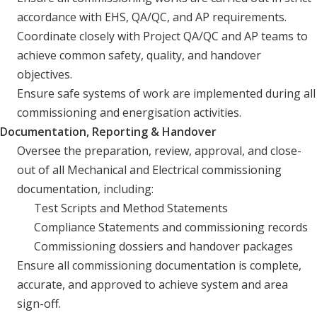
accordance with EHS, QA/QC, and AP requirements.
Coordinate closely with Project QA/QC and AP teams to
achieve common safety, quality, and handover
objectives.
Ensure safe systems of work are implemented during all
commissioning and energisation activities.
Documentation, Reporting & Handover
Oversee the preparation, review, approval, and close-
out of all Mechanical and Electrical commissioning
documentation, including:
Test Scripts and Method Statements
Compliance Statements and commissioning records
Commissioning dossiers and handover packages
Ensure all commissioning documentation is complete,
accurate, and approved to achieve system and area
sign-off.