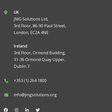
UK
JMG Solutions Ltd,
3rd Floor, 86-90 Paul Street,
London, EC2A 4NE
Ireland
3rd Floor, Ormond Building,
31-36 Ormond Quay Upper,
Dublin 7.
+353 (1) 264 1800
info@jmgsolutions.org