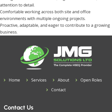
attention to detail.
Comfortable working across both site and office
environments with multiple ongoing projects.
Proactive, adaptable, and eager to contribute to a growing
business.
Home
Services
About
Open Roles
Contact
Contact Us