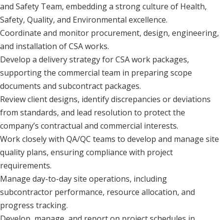
and Safety Team, embedding a strong culture of Health,
Safety, Quality, and Environmental excellence.
Coordinate and monitor procurement, design, engineering,
and installation of CSA works.
Develop a delivery strategy for CSA work packages,
supporting the commercial team in preparing scope
documents and subcontract packages.
Review client designs, identify discrepancies or deviations
from standards, and lead resolution to protect the
company’s contractual and commercial interests.
Work closely with QA/QC teams to develop and manage site
quality plans, ensuring compliance with project
requirements.
Manage day-to-day site operations, including
subcontractor performance, resource allocation, and
progress tracking.
Develop, manage, and report on project schedules in