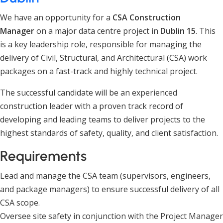
We have an opportunity for a
CSA Construction
Manager
on a major data centre project in
Dublin 15
. This
is a key leadership role, responsible for managing the
delivery of Civil, Structural, and Architectural (CSA) work
packages on a fast-track and highly technical project.
The successful candidate will be an experienced
construction leader with a proven track record of
developing and leading teams to deliver projects to the
highest standards of safety, quality, and client satisfaction.
Requirements
Lead and manage the CSA team (supervisors, engineers,
and package managers) to ensure successful delivery of all
CSA scope.
Oversee site safety in conjunction with the Project Manager