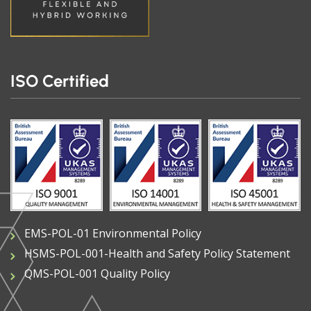
ISO Certified
EMS-POL-01 Environmental Policy
HSMS-POL-001-Health and Safety Policy Statement
QMS-POL-001 Quality Policy