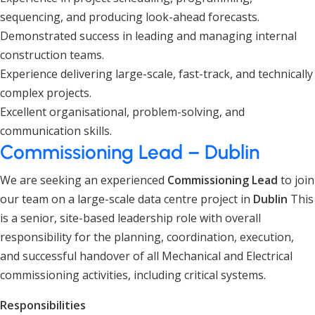
sequencing, and producing look-ahead forecasts.
Demonstrated success in leading and managing internal
construction teams.
Experience delivering large-scale, fast-track, and technically
complex projects.
Excellent organisational, problem-solving, and
communication skills.
Commissioning Lead – Dublin
We are seeking an experienced
Commissioning Lead
to join
our team on a large-scale data centre project in
Dublin
This
is a senior, site-based leadership role with overall
responsibility for the planning, coordination, execution,
and successful handover of all Mechanical and Electrical
commissioning activities, including critical systems.
Responsibilities