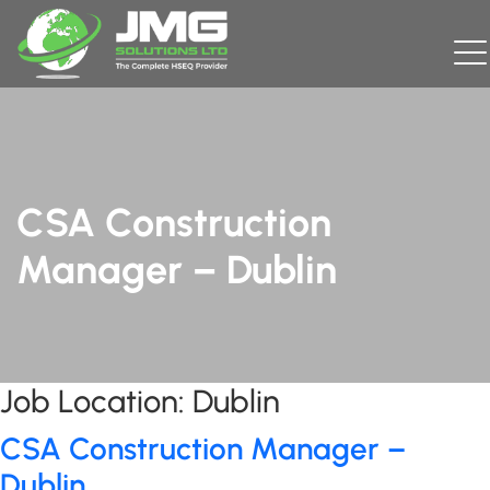
CSA Construction
Manager – Dublin
Job Location:
Dublin
CSA Construction Manager –
Dublin