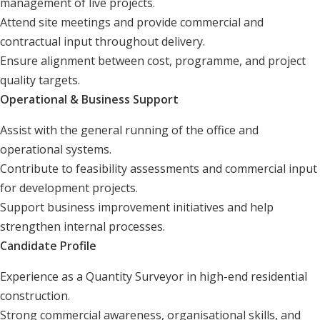
management of live projects.
Attend site meetings and provide commercial and
contractual input throughout delivery.
Ensure alignment between cost, programme, and project
quality targets.
Operational & Business Support
Assist with the general running of the office and
operational systems.
Contribute to feasibility assessments and commercial input
for development projects.
Support business improvement initiatives and help
strengthen internal processes.
Candidate Profile
Experience as a Quantity Surveyor in high-end residential
construction.
Strong commercial awareness, organisational skills, and