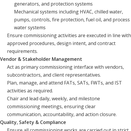
generators, and protection systems
Mechanical systems including HVAC, chilled water,
pumps, controls, fire protection, fuel oil, and process
water systems
Ensure commissioning activities are executed in line with
approved procedures, design intent, and contract
requirements.
Vendor & Stakeholder Management
Act as primary commissioning interface with vendors,
subcontractors, and client representatives.
Plan, manage, and attend FATs, SATs, FWTs, and IST
activities as required.
Chair and lead daily, weekly, and milestone
commissioning meetings, ensuring clear
communication, accountability, and action closure.
Quality, Safety & Compliance
Ensure all commissioning works are carried out in strict