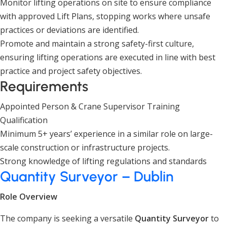
Monitor lifting operations on site to ensure compliance
with approved Lift Plans, stopping works where unsafe
practices or deviations are identified.
Promote and maintain a strong safety-first culture,
ensuring lifting operations are executed in line with best
practice and project safety objectives.
Requirements
Appointed Person & Crane Supervisor Training
Qualification
Minimum 5+ years’ experience in a similar role on large-
scale construction or infrastructure projects.
Strong knowledge of lifting regulations and standards
Quantity Surveyor – Dublin
Role Overview
The company is seeking a versatile
Quantity Surveyor
to