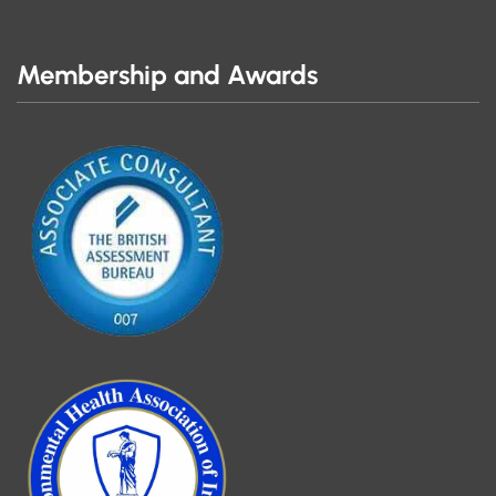
Membership and Awards