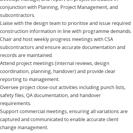
conjunction with Planning, Project Management, and
subcontractors.
Liaise with the design team to prioritise and issue required
construction information in line with programme demands.
Chair and host weekly progress meetings with CSA
subcontractors and ensure accurate documentation and
records are maintained.
Attend project meetings (internal reviews, design
coordination, planning, handover) and provide clear
reporting to management.
Oversee project close-out activities including punch lists,
safety files, QA documentation, and handover
requirements.
Support commercial meetings, ensuring all variations are
captured and communicated to enable accurate client
change management.