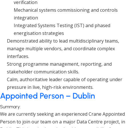
verification
Mechanical systems commissioning and controls
integration
Integrated Systems Testing (IST) and phased
energisation strategies
Demonstrated ability to lead multidisciplinary teams,
manage multiple vendors, and coordinate complex
interfaces.
Strong programme management, reporting, and
stakeholder communication skills.
Calm, authoritative leader capable of operating under
pressure in live, high-risk environments.
Appointed Person – Dublin
Summary:
We are currently seeking an experienced Crane Appointed
Person to join our team on a major Data Centre project, in