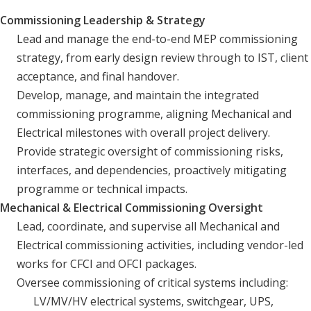
Commissioning Leadership & Strategy
Lead and manage the end-to-end MEP commissioning
strategy, from early design review through to IST, client
acceptance, and final handover.
Develop, manage, and maintain the integrated
commissioning programme, aligning Mechanical and
Electrical milestones with overall project delivery.
Provide strategic oversight of commissioning risks,
interfaces, and dependencies, proactively mitigating
programme or technical impacts.
Mechanical & Electrical Commissioning Oversight
Lead, coordinate, and supervise all Mechanical and
Electrical commissioning activities, including vendor-led
works for CFCI and OFCI packages.
Oversee commissioning of critical systems including:
LV/MV/HV electrical systems, switchgear, UPS,