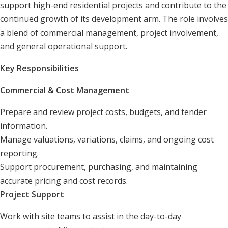
support high-end residential projects and contribute to the
continued growth of its development arm. The role involves
a blend of commercial management, project involvement,
and general operational support.
Key Responsibilities
Commercial & Cost Management
Prepare and review project costs, budgets, and tender
information.
Manage valuations, variations, claims, and ongoing cost
reporting.
Support procurement, purchasing, and maintaining
accurate pricing and cost records.
Project Support
Work with site teams to assist in the day-to-day