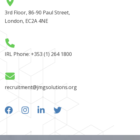
3rd Floor, 86-90 Paul Street,
London, EC2A 4NE
IRL Phone:
+353 (1) 264 1800
recruitment@jmgsolutions.org