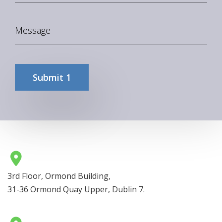
3rd Floor, Ormond Building,
31-36 Ormond Quay Upper, Dublin 7.