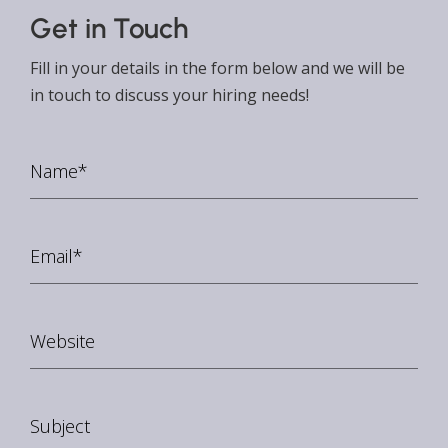
Get in Touch
Fill in your details in the form below and we will be
in touch to discuss your hiring needs!