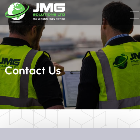
Contact Us