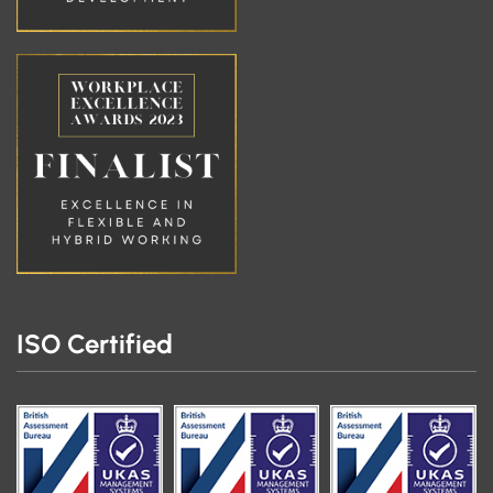
ISO Certified