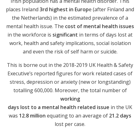
Irish population has a mental health disorder. This
places Ireland
3rd highest in Europ
e (after Finland and
the Netherlands) in the estimated prevalence of a
mental health issue. The
cost of mental health issues
in the workforce is
significant
in terms of days lost at
work, health and safety implications, social isolation
and even the risk of self harm or suicide.
This is borne out in the 2018-2019 UK Health & Safety
Executive’s reported figures for work related cases of
stress, depression or anxiety (new or longstanding)
totalling 600,000. Moreover, the total number of
working
days lost to a mental health related issue
in the UK
was
12.8 million
equating to an average of
21.2 days
lost per case.