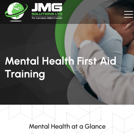
Mental Health First Aid
Training
Mental Health at a Glance