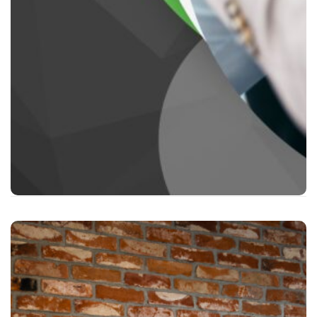
First Aid for Mental Health action plan
First Aid for Mental Health in the workplace
Upon successful completion of the qualification
assessment the following Certs will be issued.
RQF Level 2 Award: FAA Level 2 Award in First Aid
for Mental Health (RQF).
SCQF Level 5 Award in First Aid for Mental Health
at SCQF Level 5
2 Day Course Supervising
First Aid for Mental Health
This course goes into detail on a wide range of