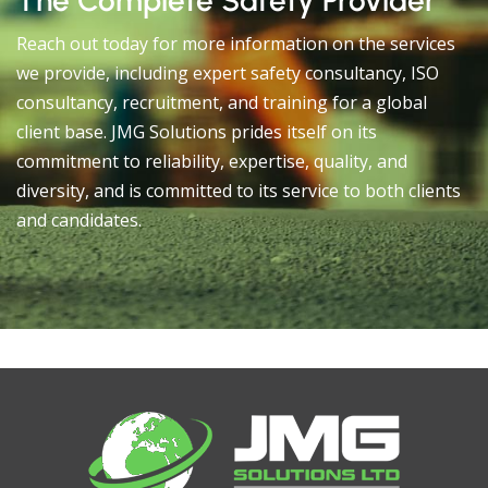
The Complete Safety Provider
Reach out today for more information on the services
we provide, including expert safety consultancy, ISO
consultancy, recruitment, and training for a global
client base. JMG Solutions prides itself on its
commitment to reliability, expertise, quality, and
diversity, and is committed to its service to both clients
and candidates.