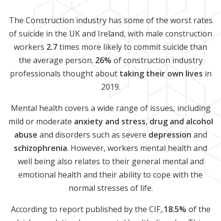
The Construction industry has some of the worst rates
of suicide in the UK and Ireland, with male construction
workers
2.7
times more likely to commit suicide than
the average person.
26%
of construction industry
professionals thought about
taking their own lives
in
2019.
Mental health covers a wide range of issues, including
mild or moderate
anxiety and stress
,
drug and alcohol
abuse
and disorders such as severe
depression
and
schizophrenia
. However, workers mental health and
well being also relates to their general mental and
emotional health and their ability to cope with the
normal stresses of life.
According to report published by the CIF,.
18.5%
of the