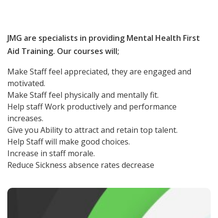
JMG are specialists in providing Mental Health First
Aid Training. Our courses will;
Make Staff feel appreciated, they are engaged and
motivated.
Make Staff feel physically and mentally fit.
Help staff Work productively and performance
increases.
Give you Ability to attract and retain top talent.
Help Staff will make good choices.
Increase in staff morale.
Reduce Sickness absence rates decrease
1 Day Mental Health First Aid