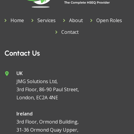
Home
Services
About
Open Roles
Contact
Contact Us
UK
JMG Solutions Ltd,
3rd Floor, 86-90 Paul Street,
London, EC2A 4NE
Ireland
3rd Floor, Ormond Building,
31-36 Ormond Quay Upper,