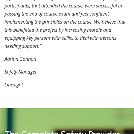
participants, that attended the course, were successful in
passing the end of course exam and feel confident
implementing the principles on the course. We believe that
this benefitted the project by increasing morale and
equipping key persons with skills, to deal with persons
needing support.”
Adrian Gannon
Safety Manager
Linesight