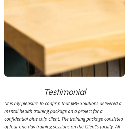
Psychosis
Schizophrenia & Anxiety
Upon successful completion of the qualification
assessment the following Certs will be issued.
RQF Level 3 Award: FAA Level 3 Award in First Aid
for Mental Health (RQF).
SCQF Level 6 Award in First Aid for Mental Health
at SCQF Level 6.
Testimonial
“It is my pleasure to confirm that JMG Solutions delivered a
mental health training package on a project for a
confidential blue chip client. The training package consisted
of four one-day training sessions on the Client’s facility. All