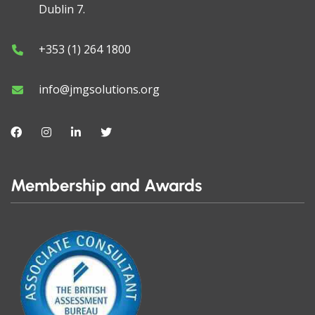
Dublin 7.
+353 (1) 264 1800
info@jmgsolutions.org
Membership and Awards